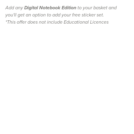
Add any
Digital Notebook Edition
to your basket and
you'll get an option to add your free sticker set.
*This offer does not include Educational Licences