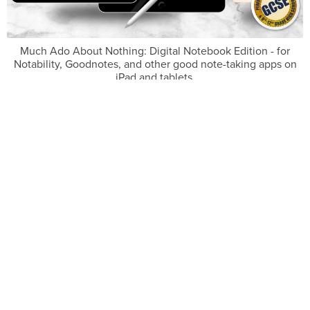
Much Ado About Nothing: Digital Notebook Edition - for
Notability, Goodnotes, and other good note-taking apps on
iPad and tablets.
£7.99