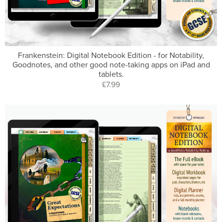
Frankenstein: Digital Notebook Edition - for Notability,
Goodnotes, and other good note-taking apps on iPad and
tablets.
£7.99