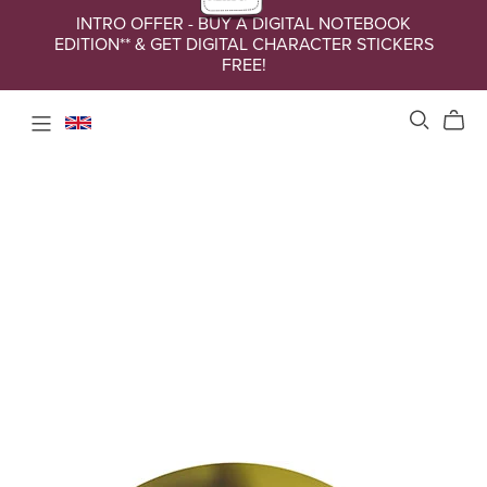
INTRO OFFER - BUY A DIGITAL NOTEBOOK
EDITION** & GET DIGITAL CHARACTER STICKERS
FREE!