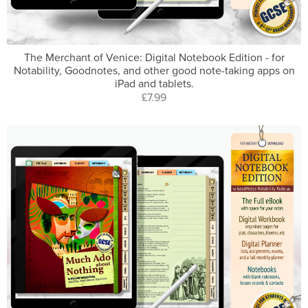
The Merchant of Venice: Digital Notebook Edition - for
Notability, Goodnotes, and other good note-taking apps on
iPad and tablets.
£7.99