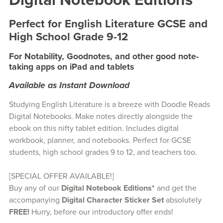
Digital Notebook Editions
Perfect for English Literature GCSE and
High School Grade 9-12
For Notability, Goodnotes, and other good note-
taking apps on iPad and tablets
Available as Instant Download
Studying English Literature is a breeze with Doodle Reads
Digital Notebooks. Make notes directly alongside the
ebook on this nifty tablet edition. Includes digital
workbook, planner, and notebooks. Perfect for GCSE
students, high school grades 9 to 12, and teachers too.
[SPECIAL OFFER AVAILABLE!]
Buy any of our
Digital Notebook Editions*
and get the
accompanying
Digital Character Sticker Set
absolutely
FREE!
Hurry, before our introductory offer ends!