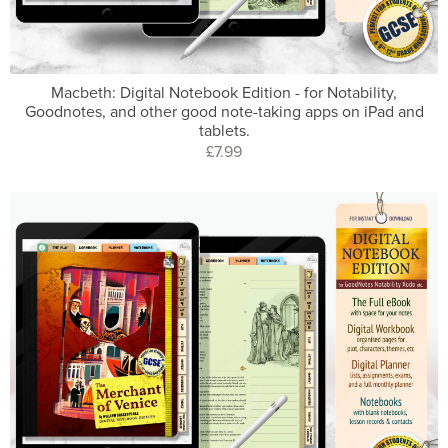
Macbeth: Digital Notebook Edition - for Notability,
Goodnotes, and other good note-taking apps on iPad and
tablets.
£7.99