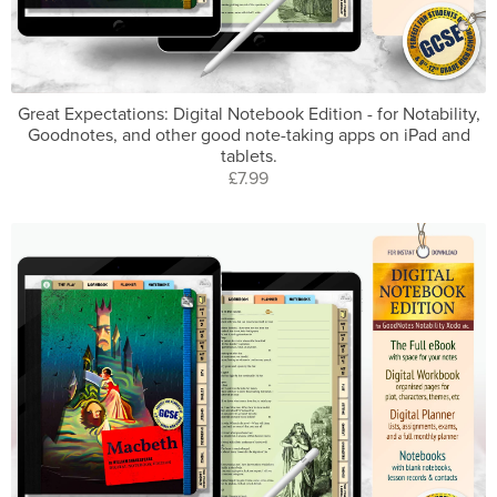
Great Expectations: Digital Notebook Edition - for Notability,
Goodnotes, and other good note-taking apps on iPad and
tablets.
£7.99