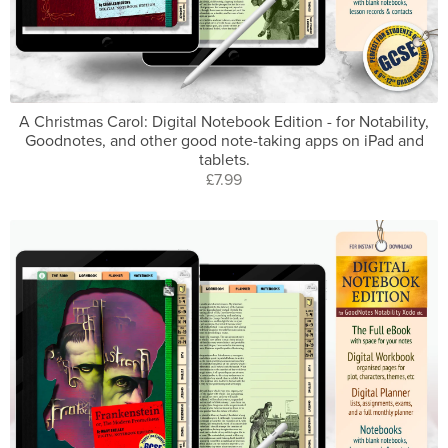
A Christmas Carol: Digital Notebook Edition - for Notability,
Goodnotes, and other good note-taking apps on iPad and
tablets.
£7.99