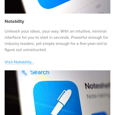
Notability
Unleash your ideas, your way. With an intuitive, minimal
interface for you to start in seconds. Powerful enough for
industry leaders, yet simple enough for a five-year-old to
figure out uninstructed.
Visit Notability...