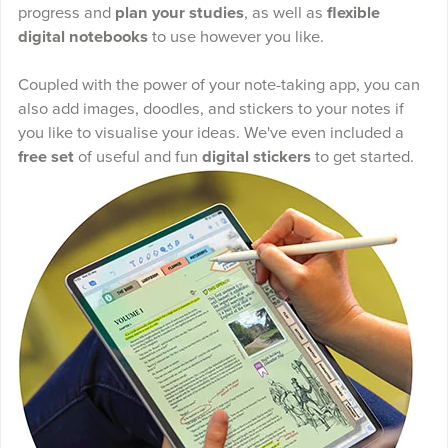
progress and
plan your studies
, as well as
flexible
digital notebooks
to use however you like.
Coupled with the power of your note-taking app, you can
also add images, doodles, and stickers to your notes if
you like to visualise your ideas. We've even included a
free set
of useful and fun
digital stickers
to get started.