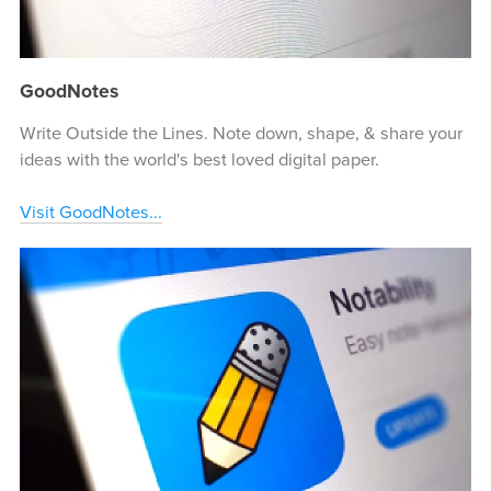
GoodNotes
Write Outside the Lines. Note down, shape, & share your
ideas with the world's best loved digital paper.
Visit GoodNotes...