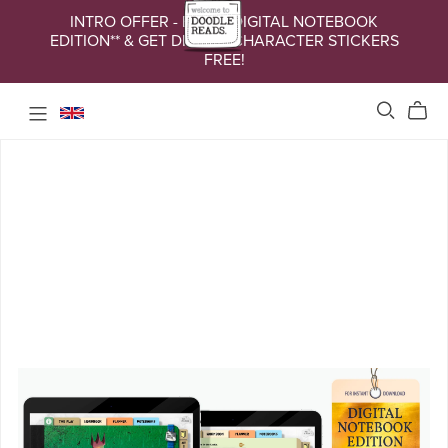
INTRO OFFER - BUY A DIGITAL NOTEBOOK
EDITION** & GET DIGITAL CHARACTER STICKERS
FREE!