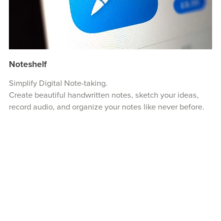
Noteshelf
Simplify Digital Note-taking.
Create beautiful handwritten notes, sketch your ideas,
record audio, and organize your notes like never before.
Visit Noteshelf...