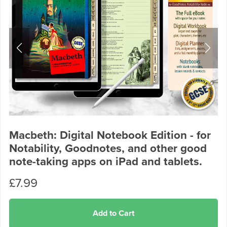
Macbeth: Digital Notebook Edition - for
Notability, Goodnotes, and other good
note-taking apps on iPad and tablets.
£7.99
Add to Cart