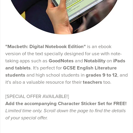
"Macbeth: Digital Notebook Edition"
is an ebook
version of the text specially designed for use with note-
taking apps such as
GoodNotes
and
Notability
on
iPads
and tablets
. It's perfect for
GCSE English Literature
students
and high school students in
grades 9 to 12
, and
it's also a valuable resource for their
teachers
too.
[SPECIAL OFFER AVAILABLE!]
Add the accompanying Character Sticker Set for FREE!
Limited time only. Scroll down the page to find the details
of your special offer.