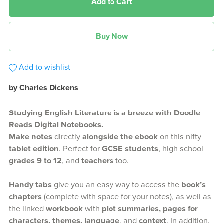
Add to Cart
Buy Now
Add to wishlist
by Charles Dickens
Studying English Literature is a breeze with Doodle
Reads Digital Notebooks.
Make notes
directly
alongside the ebook
on this nifty
tablet edition
. Perfect for
GCSE students
, high school
grades 9 to 12
, and
teachers
too.
Handy tabs
give you an easy way to access the
book’s
chapters
(complete with space for your notes), as well as
the linked
workbook
with
plot summaries, pages for
characters, themes, language
, and
context
. In addition,