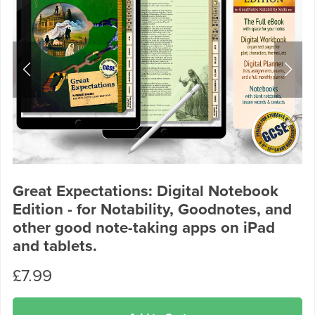
Great Expectations: Digital Notebook
Edition - for Notability, Goodnotes, and
other good note-taking apps on iPad
and tablets.
£7.99