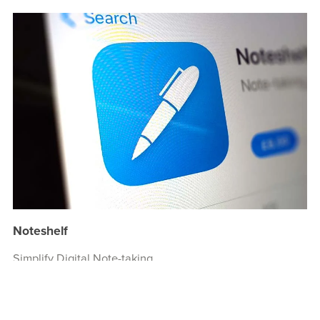
Noteshelf
Simplify Digital Note-taking.
Create beautiful handwritten notes, sketch your ideas,
record audio, and organize your notes like never before.