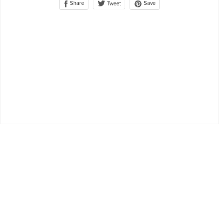
Share
Save
Tweet