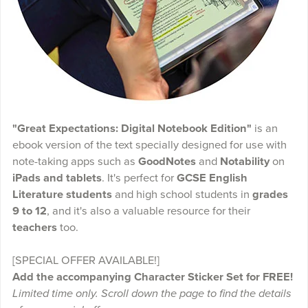
"Great Expectations: Digital Notebook Edition"
is an
ebook version of the text specially designed for use with
note-taking apps such as
GoodNotes
and
Notability
on
iPads and tablets
. It's perfect for
GCSE English
Literature students
and high school students in
grades
9 to 12
, and it's also a valuable resource for their
teachers
too.
[SPECIAL OFFER AVAILABLE!]
Add the accompanying Character Sticker Set for FREE!
Limited time only. Scroll down the page to find the details