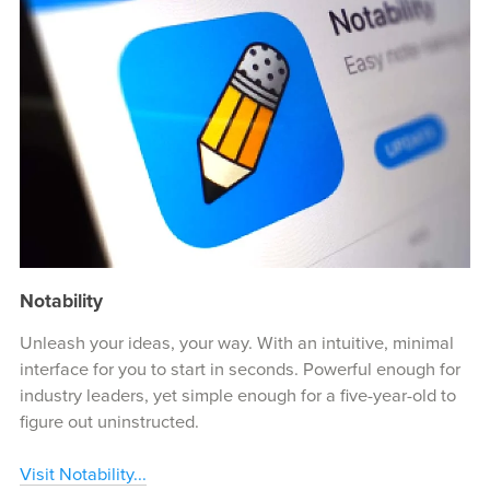
Notability
Unleash your ideas, your way. With an intuitive, minimal
interface for you to start in seconds. Powerful enough for
industry leaders, yet simple enough for a five-year-old to
figure out uninstructed.
Visit Notability...