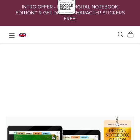
INTRO OFFER - BUY A DIGITAL NOTEBOOK
EDITION** & GET DIGITAL CHARACTER STICKERS
FREE!