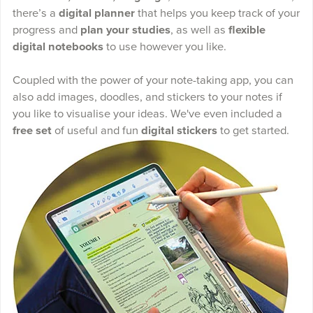
there’s a
digital planner
that helps you keep track of your
progress and
plan your studies
, as well as
flexible
digital notebooks
to use however you like.
Coupled with the power of your note-taking app, you can
also add images, doodles, and stickers to your notes if
you like to visualise your ideas. We've even included a
free set
of useful and fun
digital stickers
to get started.