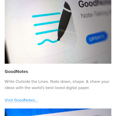
GoodNotes
Write Outside the Lines. Note down, shape, & share your
ideas with the world's best loved digital paper.
Visit GoodNotes...