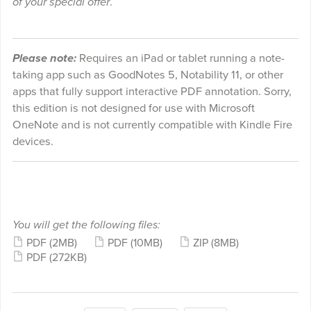
of your special offer
.
Please note:
Requires an iPad or tablet running a note-
taking app such as GoodNotes 5, Notability 11, or other
apps that fully support interactive PDF annotation. Sorry,
this edition is not designed for use with Microsoft
OneNote and is not currently compatible with Kindle Fire
devices.
You will get the following files:
PDF
(2MB)
PDF
(10MB)
ZIP
(8MB)
PDF
(272KB)