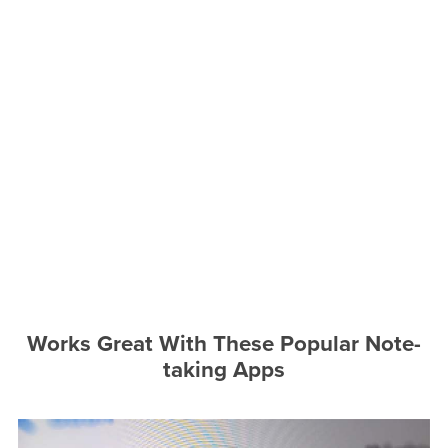
Works Great With These Popular Note-
taking Apps